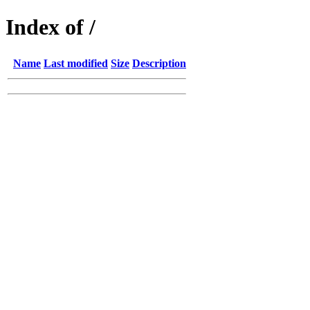
Index of /
Name
Last modified
Size
Description